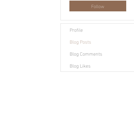
Follow
Profile
Blog Posts
Blog Comments
Blog Likes