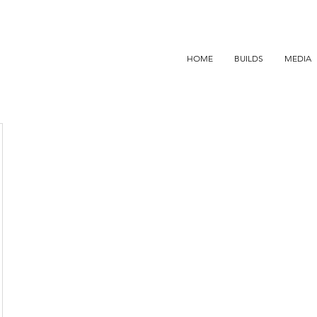
HOME
BUILDS
MEDIA