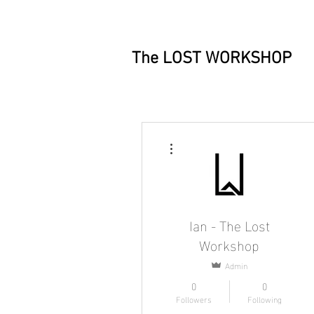
The LOST WORKSHOP
More actions
Ian - The Lost
Workshop
Admin
0
0
Followers
Following