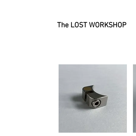
The LOST WORKSHOP