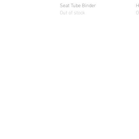
Seat Tube Binder
Quick View
H
Out of stock
O