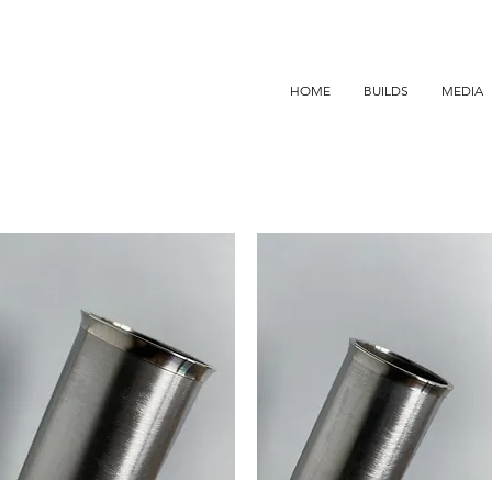
HOME
BUILDS
MEDIA