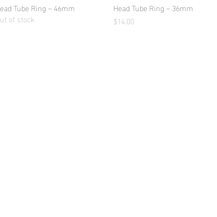
ead Tube Ring – 46mm
Quick View
Head Tube Ring – 36mm
Quick View
ut of stock
Price
$14.00