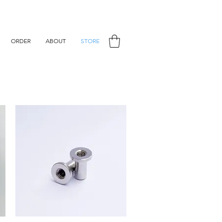
ORDER
ABOUT
STORE