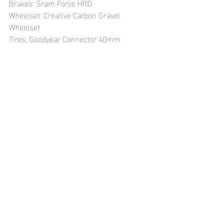
Brakes: Sram Force HRD
Wheelset: Creative Carbon Gravel 
Wheelset
Tires: Goodyear Connector 40mm