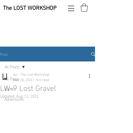
The LOST WORKSHOP
Post
All Posts
Ian - The Lost Workshop
All Posts
May 30, 2022
1 min read
LW-9 Lost Gravel
Builds
Updated:
Aug 12, 2022
Adventures