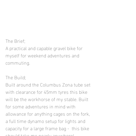
The Brief;
A practical and capable gravel bike for 
myself for weekend adventures and 
commuting. 
The Build;
Built around the Columbus Zona tube set 
with clearance for 45mm tyres this bike 
will be the workhorse of my stable. Built 
for some adventures in mind with 
allowance for anything cages on the fork, 
a full time dynamo setup for lights and 
capacity for a large frame bag -  this bike 
should take me nearly anywhere! 