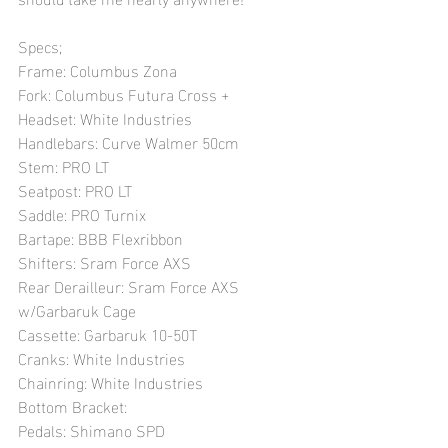
Specs;
Frame: Columbus Zona
Fork: Columbus Futura Cross +
Headset: White Industries
Handlebars: Curve Walmer 50cm
Stem: PRO LT
Seatpost: PRO LT
Saddle: PRO Turnix
Bartape: BBB Flexribbon
Shifters: Sram Force AXS
Rear Derailleur: Sram Force AXS 
w/Garbaruk Cage
Cassette: Garbaruk 10-50T
Cranks: White Industries
Chainring: White Industries 
Bottom Bracket: 
Pedals: Shimano SPD 