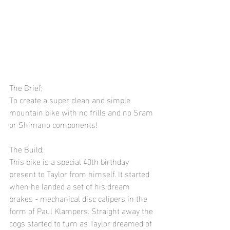
The Brief;
To create a super clean and simple 
mountain bike with no frills and no Sram 
or Shimano components! 
The Build;
This bike is a special 40th birthday 
present to Taylor from himself. It started 
when he landed a set of his dream 
brakes - mechanical disc calipers in the 
form of Paul Klampers. Straight away the 
cogs started to turn as Taylor dreamed of 