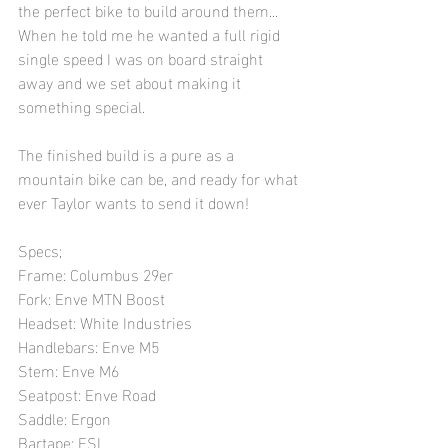
the perfect bike to build around them... 
When he told me he wanted a full rigid 
single speed I was on board straight 
away and we set about making it 
something special. 
The finished build is a pure as a 
mountain bike can be, and ready for what 
ever Taylor wants to send it down! 
Specs; 
Frame: Columbus 29er 	
Fork: Enve MTN Boost	
Headset: White Industries
Handlebars: Enve M5
Stem: Enve M6
Seatpost: Enve Road	
Saddle: Ergon	
Bartape: ESI