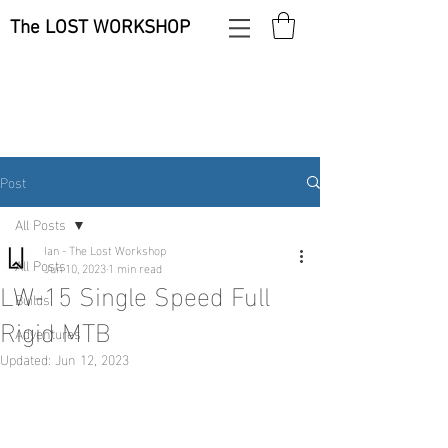
The LOST WORKSHOP
Post
All Posts
Ian - The Lost Workshop
All Posts
Jun 10, 2023
1 min read
LW-15 Single Speed Full
Builds
Rigid MTB
Adventures
Updated:
Jun 12, 2023