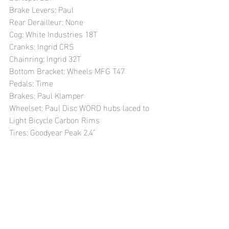
Brake Levers: Paul
Rear Derailleur: None 
Cog: White Industries 18T
Cranks: Ingrid CRS
Chainring: Ingrid 32T
Bottom Bracket: Wheels MFG T47
Pedals: Time 
Brakes: Paul Klamper
Wheelset: Paul Disc WORD hubs laced to 
Light Bicycle Carbon Rims
Tires: Goodyear Peak 2.4"