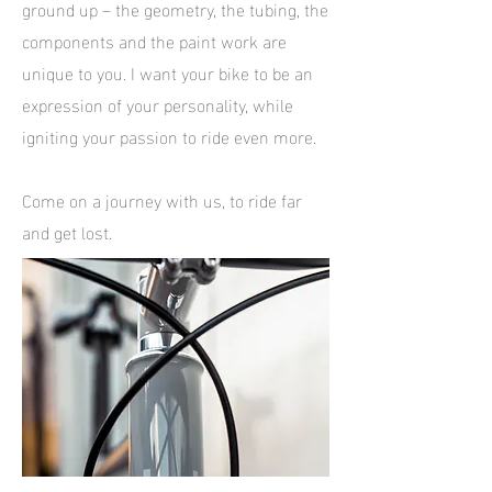
ground up – the geometry, the tubing, the
components and the paint work are
unique to you. I want your bike to be an
expression of your personality, while
igniting your passion to ride even more.
Come on a journey with us, to ride far
and get lost.