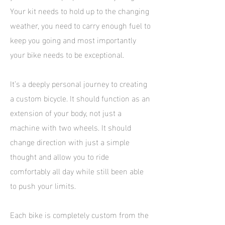
Your kit needs to hold up to the changing
weather, you need to carry enough fuel to
keep you going and most importantly
your bike needs to be exceptional.
It’s a deeply personal journey to creating
a custom bicycle. It should function as an
extension of your body, not just a
machine with two wheels. It should
change direction with just a simple
thought and allow you to ride
comfortably all day while still been able
to push your limits.
Each bike is completely custom from the