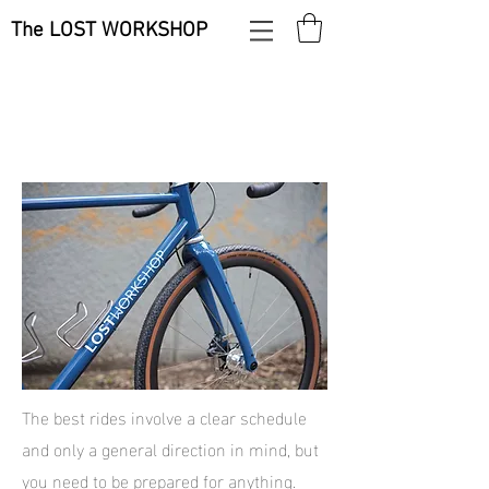
The LOST WORKSHOP
The best rides involve a clear schedule
and only a general direction in mind, but
you need to be prepared for anything.